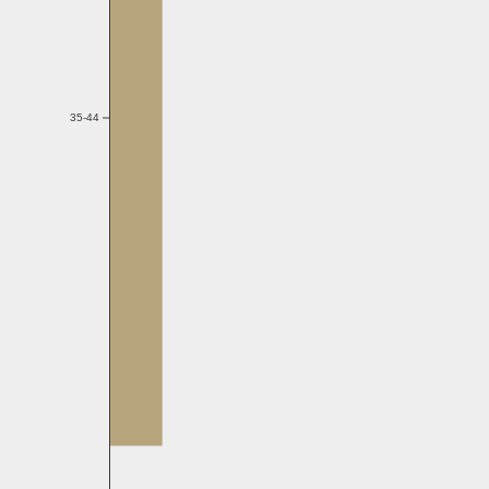
35-44