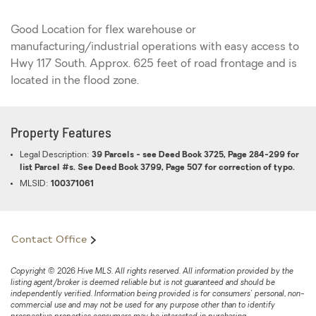
Good Location for flex warehouse or
manufacturing/industrial operations with easy access to
Hwy 117 South. Approx. 625 feet of road frontage and is
located in the flood zone.
Property Features
Legal Description:
39 Parcels - see Deed Book 3725, Page 284-299 for
list Parcel #s. See Deed Book 3799, Page 507 for correction of typo.
MLSID:
100371061
Contact Office
Copyright © 2026 Hive MLS. All rights reserved. All information provided by the
listing agent/broker is deemed reliable but is not guaranteed and should be
independently verified. Information being provided is for consumers' personal, non-
commercial use and may not be used for any purpose other than to identify