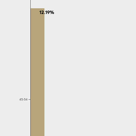
12.19%
45-54