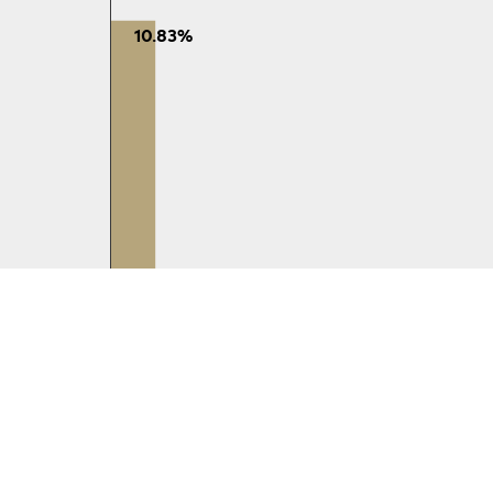
10.83%
65-74