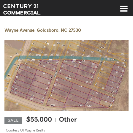
Century 21 Commercial
Wayne Avenue, Goldsboro, NC 27530
$55,000
Other
|
SALE
Courtesy Of Wayne Realty