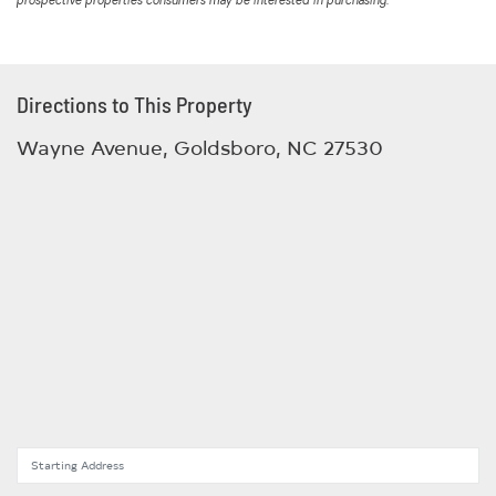
prospective properties consumers may be interested in purchasing.
Directions to This Property
Wayne Avenue, Goldsboro, NC 27530
Starting Address