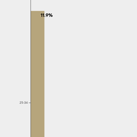
11.9%
25-34