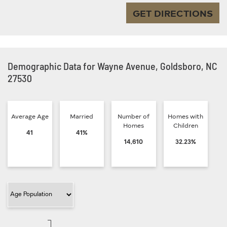
GET DIRECTIONS
Demographic Data for Wayne Avenue, Goldsboro, NC
27530
Average Age
Married
Number of
Homes with
Homes
Children
41
41%
14,610
32.23%
Filter Category