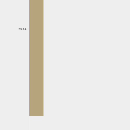
55-64