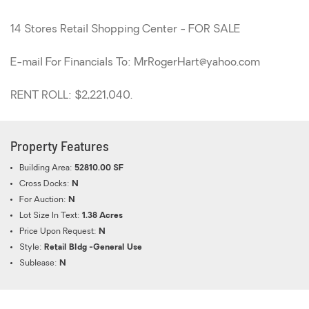
14 Stores Retail Shopping Center - FOR SALE
E-mail For Financials To: MrRogerHart@yahoo.com
RENT ROLL: $2,221,040.
Property Features
Building Area:
52810.00 SF
Cross Docks:
N
For Auction:
N
Lot Size In Text:
1.38 Acres
Price Upon Request:
N
Style:
Retail Bldg -General Use
Sublease:
N