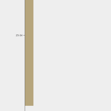
25-34