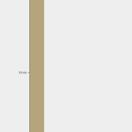
55-64