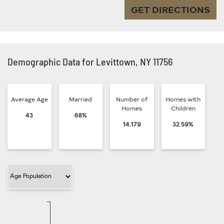
GET DIRECTIONS
Demographic Data for Levittown, NY 11756
Average Age
Married
Number of
Homes with
Homes
Children
43
68%
14,179
32.59%
Filter Category