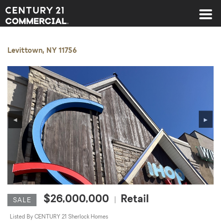
Century 21 Commercial
Levittown, NY 11756
◀
▶
$26,000,000
Retail
|
SALE
Listed By CENTURY 21 Sherlock Homes