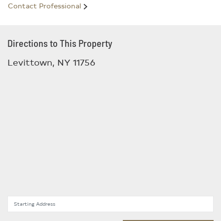
Contact Professional
Directions to This Property
Levittown, NY 11756
Starting Address