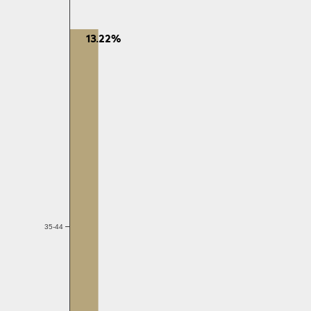
13.22%
35-44