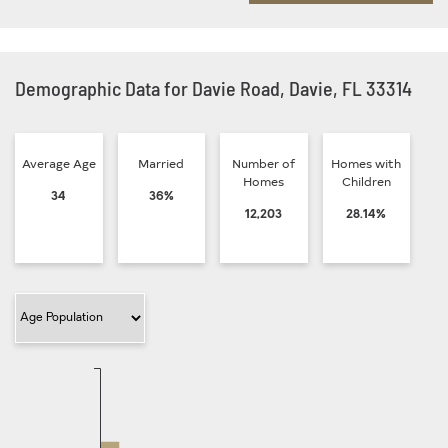
Demographic Data for Davie Road, Davie, FL 33314
Average Age
Married
Number of
Homes with
Homes
Children
34
36%
12,203
28.14%
Filter Category