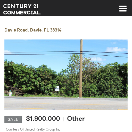
Century 21 Commercial
Davie Road, Davie, FL 33314
◀
▶
$1,900,000
Other
|
SALE
Courtesy Of United Realty Group Inc