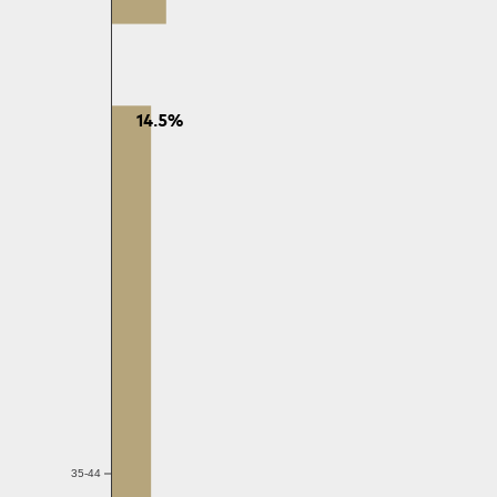
14.5%
35-44