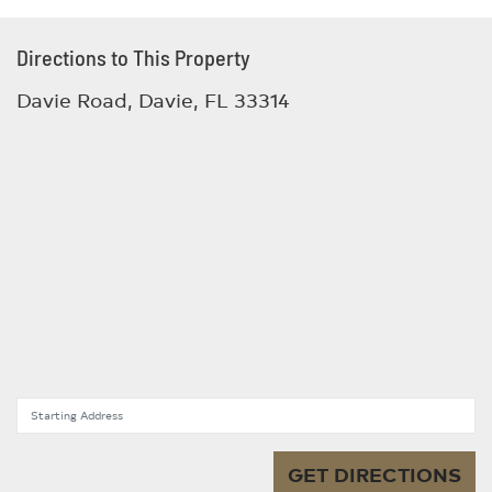
Directions to This Property
Davie Road, Davie, FL 33314
Starting Address
GET DIRECTIONS