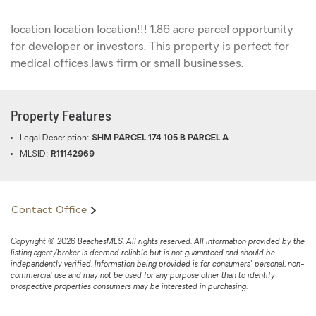
location location location!!! 1.86 acre parcel opportunity
for developer or investors. This property is perfect for
medical offices,laws firm or small businesses.
Property Features
Legal Description:
SHM PARCEL 174 105 B PARCEL A
MLSID:
R11142969
Contact Office
Copyright © 2026 BeachesMLS. All rights reserved. All information provided by the
listing agent/broker is deemed reliable but is not guaranteed and should be
independently verified. Information being provided is for consumers' personal, non-
commercial use and may not be used for any purpose other than to identify
prospective properties consumers may be interested in purchasing.