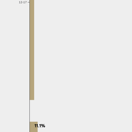
12-17
11.1%