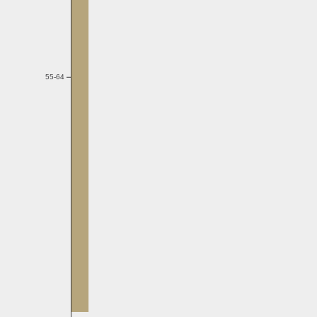
55-64