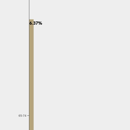
6.37%
65-74