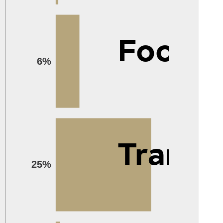
Food
6%
Transp
25%