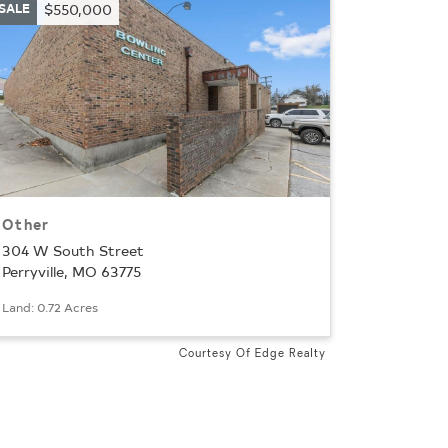
SALE
$550,000
Other
304 W South Street
Perryville, MO 63775
ion
Land: 0.72 Acres
Courtesy Of Edge Realty