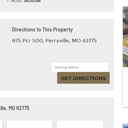
MLSID:
26030388
Directions to This Property
875 Pcr 500, Perryville, MO 63775
Starting Address
GET DIRECTIONS
lle, MO 63775