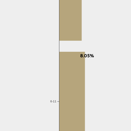
8.05%
6-11