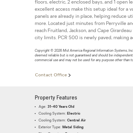
floors, electric, 2 enclosed bays, and 1 open l
excellent access make this setup ideal for a 
panels are already in place, helping reduce u
more. Located just minutes from Perryville an
reach Fruitland, Jackson, and Cape Girardeau 
city limits. PCR 500 is newly paved, making 
Copyright © 2026 Mid America Regional Information Systems, Inc. Al
deemed reliable but is not guaranteed and should be independently
commercial use and may not be used for any purpose other than to
Contact Office
Property Features
Age:
31-40 Years Old
Cooling System:
Electric
Cooling System:
Central Air
Exterior Type:
Metal Siding