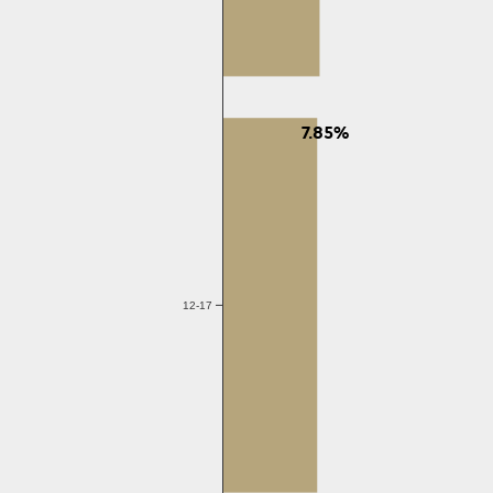
7.85%
12-17