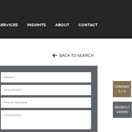
SERVICES
INSIGHTS
ABOUT
CONTACT
BACK TO SEARCH
Name
COMPARE
Email
0 / 4
Phone
RECENTLY
VIEWED
Comments