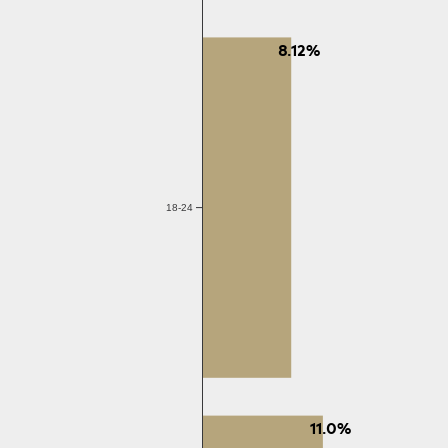
8.12%
18-24
11.0%