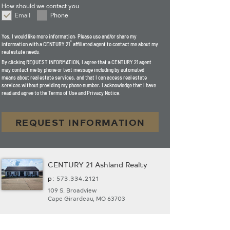
How should we contact you
Email
Phone
How should we contact you
Yes, I would like more information. Please use and/or share my
®
information with a CENTURY 21
affiliated agent to contact me about my
real estate needs.
By clicking
REQUEST INFORMATION
, I agree that a CENTURY 21 agent
may contact me by phone or text message including by automated
means about real estate services, and that I can access real estate
services without providing my phone number. I acknowledge that I have
read and agree to the Terms of Use and Privacy Notice.
REQUEST INFORMATION
CENTURY 21 Ashland Realty
p:
573.­334.2121
109 S. Broadview
Cape Girardeau, MO 63703