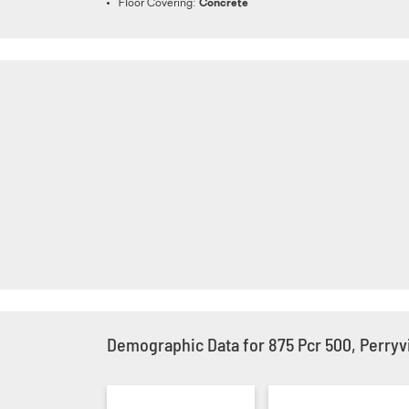
Floor Covering:
Concrete
Demographic Data for 875 Pcr 500, Perryvi