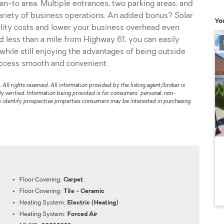
ean-to area. Multiple entrances, two parking areas, and
variety of business operations. An added bonus? Solar
Yo
tility costs and lower your business overhead even
d less than a mile from Highway 61, you can easily
while still enjoying the advantages of being outside
access smooth and convenient.
l rights reserved. All information provided by the listing agent/broker is
 verified. Information being provided is for consumers' personal, non-
 identify prospective properties consumers may be interested in purchasing.
Floor Covering:
Carpet
Floor Covering:
Tile - Ceramic
Heating System:
Electric (Heating)
Heating System:
Forced Air