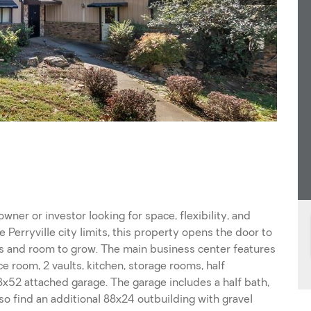
wner or investor looking for space, flexibility, and
de Perryville city limits, this property opens the door to
ns and room to grow. The main business center features
ce room, 2 vaults, kitchen, storage rooms, half
52 attached garage. The garage includes a half bath,
lso find an additional 88x24 outbuilding with gravel