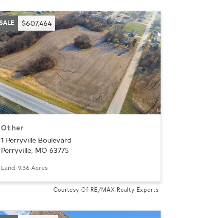
SALE
$607,464
Other
1 Perryville Boulevard
Perryville, MO 63775
Land: 9.36 Acres
Courtesy Of RE/MAX Realty Experts