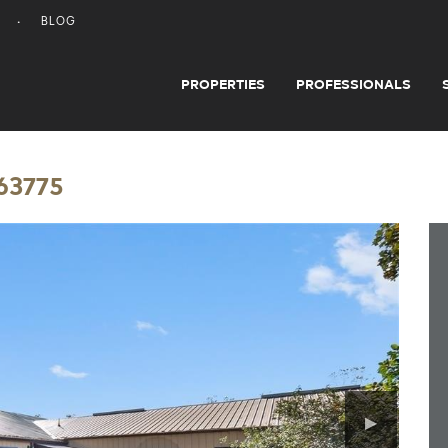
BLOG
PROPERTIES
PROFESSIONALS
 63775
▶