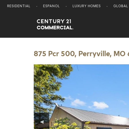
RESIDENTIAL
ESPANOL
LUXURY HOMES
GLOBAL
Century 21 Commercial
875 Pcr 500, Perryville, MO
◀