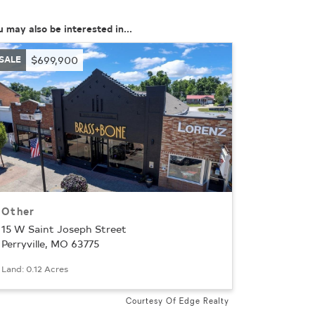
u may also be interested in...
SALE
$699,900
Other
15 W Saint Joseph Street
Perryville, MO 63775
Land: 0.12 Acres
Courtesy Of Edge Realty