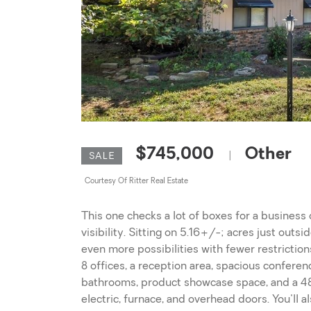
$745,000
Other
|
SALE
Courtesy Of Ritter Real Estate
This one checks a lot of boxes for a business o
visibility. Sitting on 5.16+/-; acres just outsi
even more possibilities with fewer restrictio
8 offices, a reception area, spacious conferen
bathrooms, product showcase space, and a 48x
electric, furnace, and overhead doors. You'll a