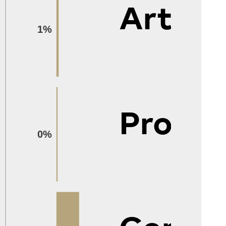
Arts
1%
Protec
0%
Constr