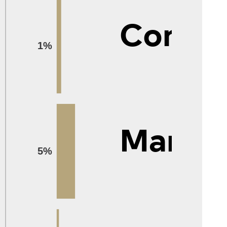
Compu
1%
Manag
5%