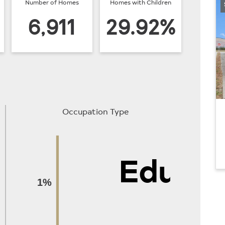
Number of Homes
Homes with Children
6,911
29.92%
Occupation Type
Educat
1%