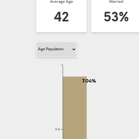
Average Age
Married
42
53%
Filter Category
7.04%
0-5