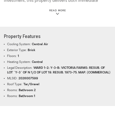
investment, this property delivers both immediate
returns and upside potential.
ABOUT THIS PROPERTY
READ MORE
Property Features
Cooling System:
Central Air
Exterior Type:
Brick
Floors:
1
Heating System:
Central
Legal Description:
WARD 1-2; Y-3-B; VICTORIA FARMS; RESUB. OF
LOT "Y-3" OF N 1/2 OF LOT 19. RESUB. 1973-75. MAP. (COMMERCIAL)
MLSID:
2026007599
Roof Type:
Tar/Gravel
Rooms:
Bathroom 2
Rooms:
Bathroom 1