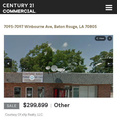
Century 21 Commercial
7095-7097 Winbourne Ave, Baton Rouge, LA 70805
◀
▶
$299,899
Other
|
SALE
Courtesy Of eXp Realty, LLC