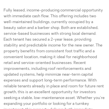
Fully leased, income-producing commercial opportunity
with immediate cash flow. This offering includes two
well-maintained buildings, currently occupied by a
beauty salon and a barber shop. Both are established,
service-based businesses with strong local demand.
Each tenant has secured a 2-year lease, providing
stability and predictable income for the new owner. The
property benefits from consistent foot traffic and a
convenient location, making it ideal for neighborhood
retail and service-oriented businesses. Recent
improvements, including roof reinforcements and
updated systems, help minimize near-term capital
expenses and support long-term performance. With
reliable tenants already in place and room for future rent
growth, this is an excellent opportunity for investors
seeking a stable, low-maintenance asset. Whether you're
expanding your portfolio or looking for a turnkey