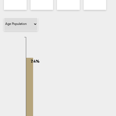
Filter Category
7.4%