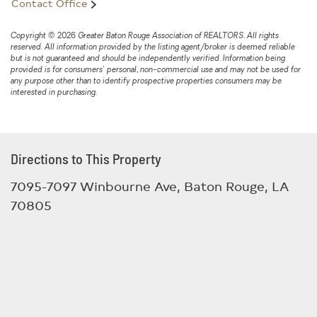
Contact Office
Copyright © 2026 Greater Baton Rouge Association of REALTORS. All rights
reserved. All information provided by the listing agent/broker is deemed reliable
but is not guaranteed and should be independently verified. Information being
provided is for consumers' personal, non-commercial use and may not be used for
any purpose other than to identify prospective properties consumers may be
interested in purchasing.
Directions to This Property
7095-7097 Winbourne Ave, Baton Rouge, LA
70805