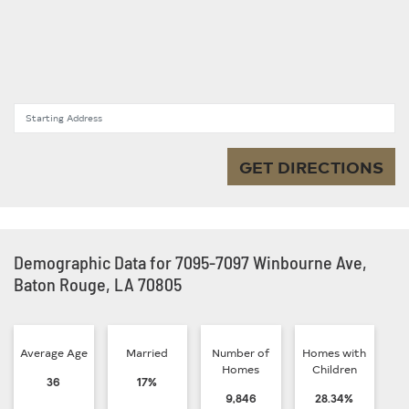
Starting Address
GET DIRECTIONS
Demographic Data for 7095-7097 Winbourne Ave,
Baton Rouge, LA 70805
Average Age
Married
Number of
Homes with
Homes
Children
36
17%
9,846
28.34%