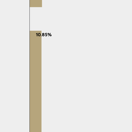
10.85%