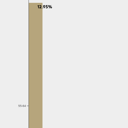
12.95%
55-64