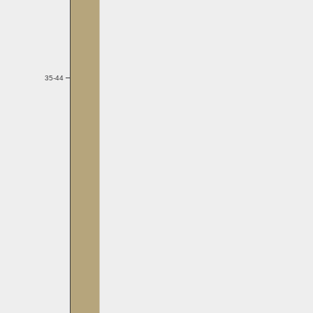
35-44