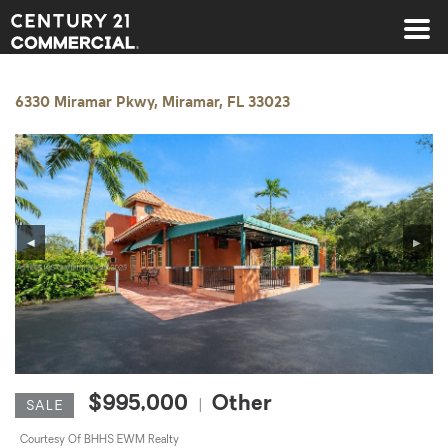
Century 21 Commercial
6330 Miramar Pkwy, Miramar, FL 33023
◀
▶
$995,000
Other
|
SALE
Courtesy Of BHHS EWM Realty