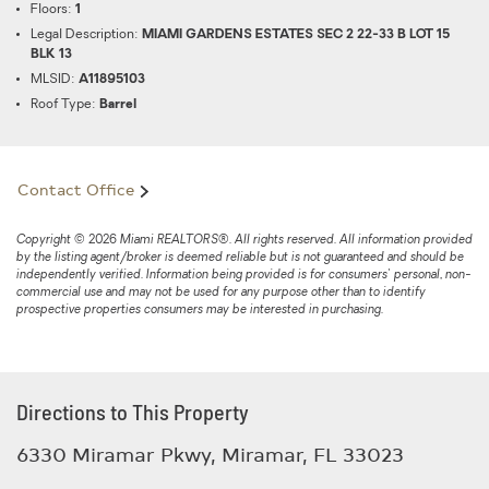
Floors:
1
Legal Description:
MIAMI GARDENS ESTATES SEC 2 22-33 B LOT 15
BLK 13
MLSID:
A11895103
Roof Type:
Barrel
Contact Office
Copyright © 2026 Miami REALTORS®. All rights reserved. All information provided
by the listing agent/broker is deemed reliable but is not guaranteed and should be
independently verified. Information being provided is for consumers' personal, non-
commercial use and may not be used for any purpose other than to identify
prospective properties consumers may be interested in purchasing.
Directions to This Property
6330 Miramar Pkwy, Miramar, FL 33023