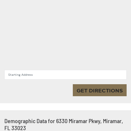
Starting Address
GET DIRECTIONS
Demographic Data for 6330 Miramar Pkwy, Miramar,
FL 33023