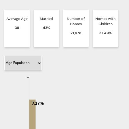
Average Age
Married
Number of
Homes with
Homes
Children
38
43%
21,678
37.49%
Filter Category
7.27%