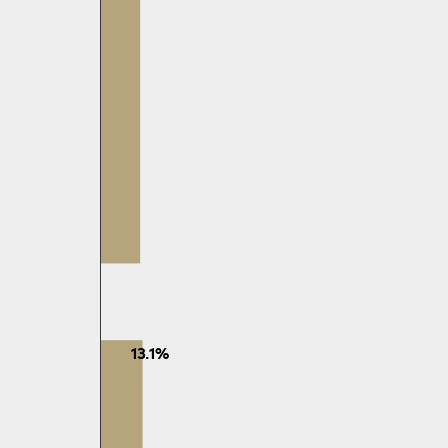
13.1%