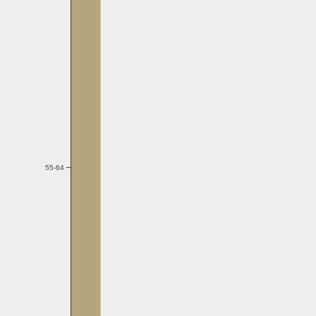
55-64