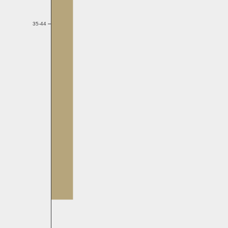
35-44