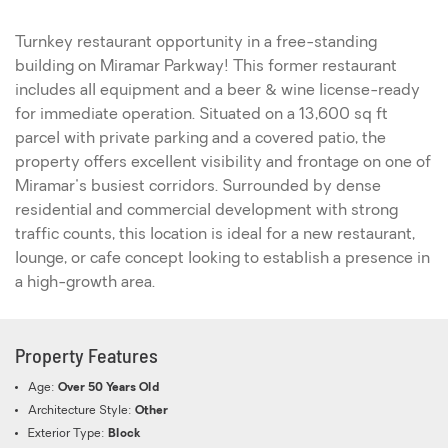
Turnkey restaurant opportunity in a free-standing
building on Miramar Parkway! This former restaurant
includes all equipment and a beer & wine license-ready
for immediate operation. Situated on a 13,600 sq ft
parcel with private parking and a covered patio, the
property offers excellent visibility and frontage on one of
Miramar's busiest corridors. Surrounded by dense
residential and commercial development with strong
traffic counts, this location is ideal for a new restaurant,
lounge, or cafe concept looking to establish a presence in
a high-growth area.
Property Features
Age:
Over 50 Years Old
Architecture Style:
Other
Exterior Type:
Block