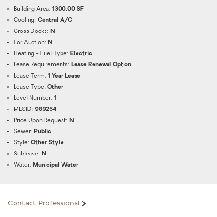
Building Area:
1300.00 SF
Cooling:
Central A/C
Cross Docks:
N
For Auction:
N
Heating - Fuel Type:
Electric
Lease Requirements:
Lease Renewal Option
Lease Term:
1 Year Lease
Lease Type:
Other
Level Number:
1
MLSID:
989254
Price Upon Request:
N
Sewer:
Public
Style:
Other Style
Sublease:
N
Water:
Municipal Water
Contact Professional