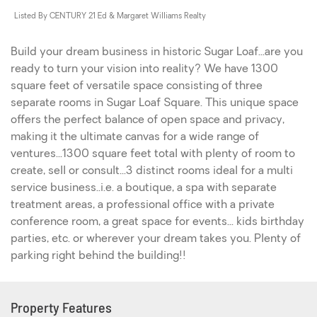
Listed By CENTURY 21 Ed & Margaret Williams Realty
Build your dream business in historic Sugar Loaf...are you
ready to turn your vision into reality? We have 1300
square feet of versatile space consisting of three
separate rooms in Sugar Loaf Square. This unique space
offers the perfect balance of open space and privacy,
making it the ultimate canvas for a wide range of
ventures...1300 square feet total with plenty of room to
create, sell or consult...3 distinct rooms ideal for a multi
service business..i.e. a boutique, a spa with separate
treatment areas, a professional office with a private
conference room, a great space for events... kids birthday
parties, etc. or wherever your dream takes you. Plenty of
parking right behind the building!!
Property Features