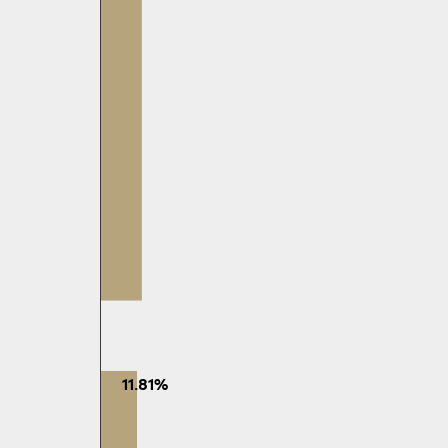
11.81%