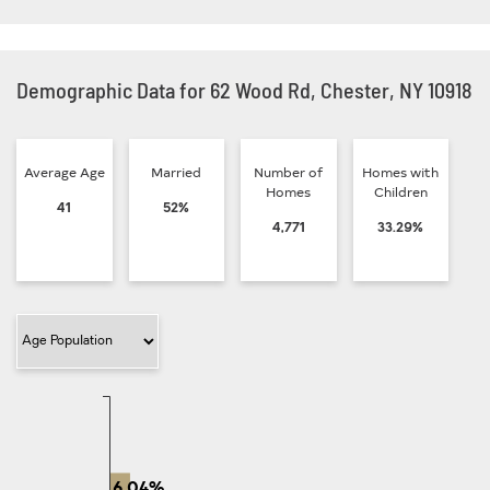
Demographic Data for 62 Wood Rd, Chester, NY 10918
Average Age
Married
Number of
Homes with
Homes
Children
41
52%
4,771
33.29%
Filter Category
6.04%