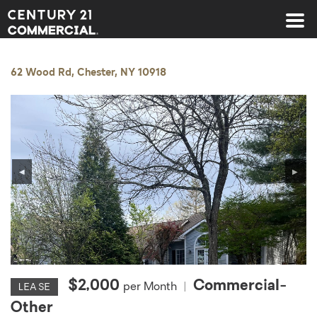
Century 21 Commercial
62 Wood Rd, Chester, NY 10918
◀
▶
$2,000
Commercial-
per Month
|
LEASE
Other