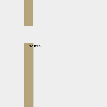
12.81%