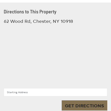
Directions to This Property
62 Wood Rd, Chester, NY 10918
Starting Address
GET DIRECTIONS