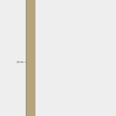
35-44