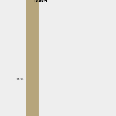
55-64