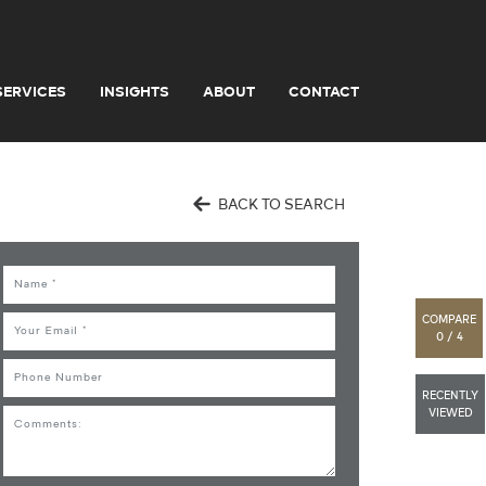
SERVICES
INSIGHTS
ABOUT
CONTACT
BACK TO SEARCH
Name
COMPARE
Email
0 / 4
Phone
RECENTLY
VIEWED
Comments