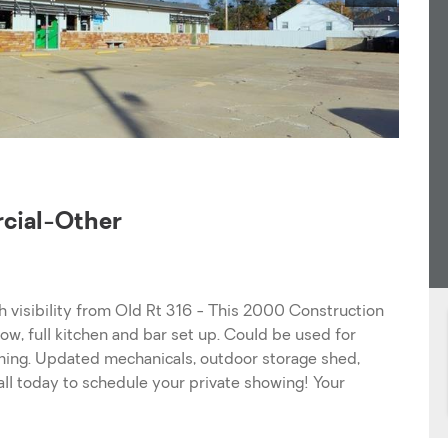
ial-Other
th visibility from Old Rt 316 - This 2000 Construction
ow, full kitchen and bar set up. Could be used for
ming. Updated mechanicals, outdoor storage shed,
all today to schedule your private showing! Your