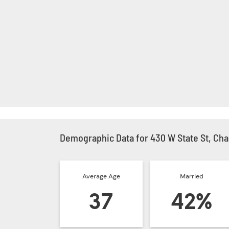
Demographic Data for 430 W State St, Char
Average Age
Married
37
42%