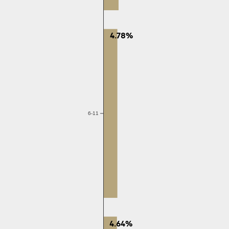
4.78%
6-11
4.64%