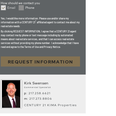
How should we contact you
Email
Phone
How should we contact you
Yes, I would like more information. Please use and/or share my
®
information with a CENTURY 21
affiliated agent to contact me about my
real estate needs.
By clicking
REQUEST INFORMATION
, I agree that a CENTURY 21 agent
may contact me by phone or text message including by automated
means about real estate services, and that I can access real estate
services without providing my phone number. I acknowledge that I have
read and agree to the Terms of Use and Privacy Notice.
REQUEST INFORMATION
Kirk Swensen
Commercial Specialist
p:
217.­258.6621
m:
217.­273.8806
CENTURY 21 KIMA Properties