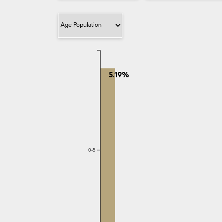
Filter Category
5.19%
0-5