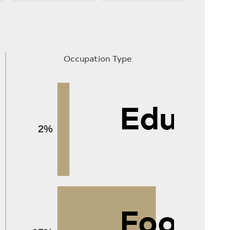
Occupation Type
Educat
2%
Food