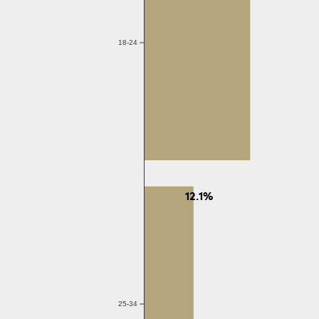
18-24
12.1%
25-34