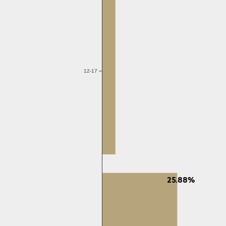
12-17
25.88%