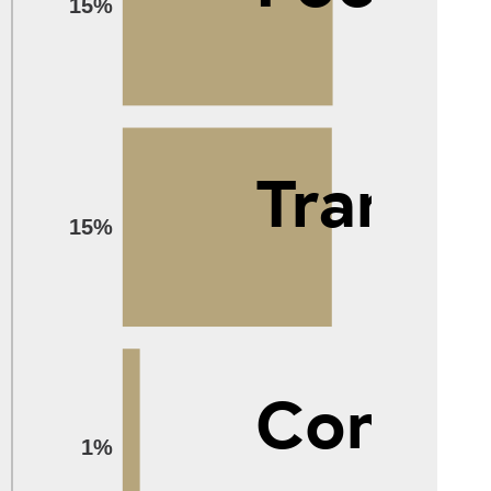
15%
Transp
15%
Compu
1%