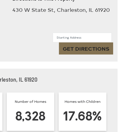
430 W State St, Charleston, IL 61920
Starting Address
GET DIRECTIONS
leston, IL 61920
Number of Homes
Homes with Children
8,328
17.68%