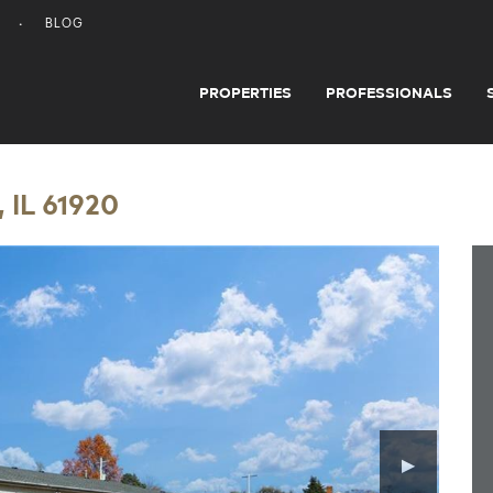
BLOG
PROPERTIES
PROFESSIONALS
 IL 61920
▶