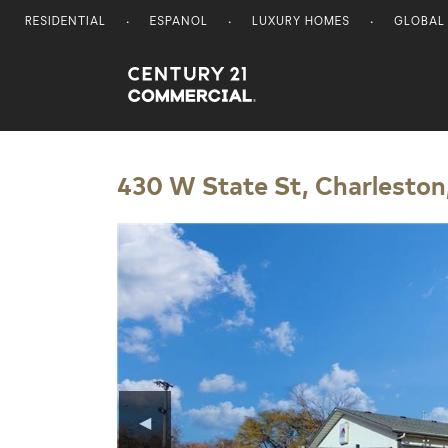
RESIDENTIAL
ESPANOL
LUXURY HOMES
GLOBAL
Century 21 Commercial
430 W State St, Charleston,
◀