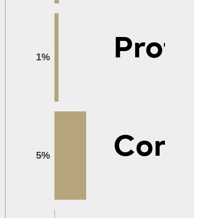
Protec
1%
Constr
5%