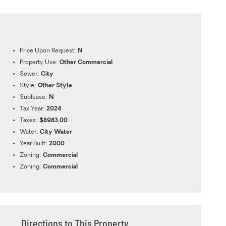
Price Upon Request:
N
Property Use:
Other Commercial
Sewer:
City
Style:
Other Style
Sublease:
N
Tax Year:
2024
Taxes:
$8983.00
Water:
City Water
Year Built:
2000
Zoning:
Commercial
Zoning:
Commercial
Directions to This Property