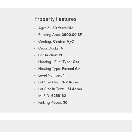
Property Features
Age:
21-30 Years Old
Building Area:
3600.00 SF
Cooling:
Central A/C
Cross Docks:
N
For Auction:
N
Heating - Fuel Type:
Gas
Heating Type:
Forced Air
Level Number:
1
Lot Size Desc:
1-2 Acres
Lot Size In Text:
1.51 Acres
MLSID:
6256162
Parking Places:
30