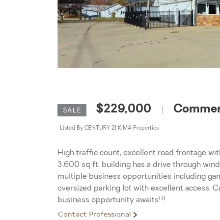
$229,000
Commerc
|
SALE
Listed By CENTURY 21 KIMA Properties
High traffic count, excellent road frontage wi
3,600 sq ft. building has a drive through wind
multiple business opportunities including ga
oversized parking lot with excellent access. C
business opportunity awaits!!!
Contact Professional