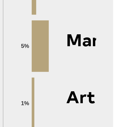
Manag
5%
Arts
1%