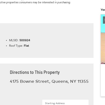
ective properties consumers may be interested in purchasing.
Yo
MLSID:
500924
Roof Type:
Flat
Directions to This Property
4175 Bowne Street, Queens, NY 11355
Starting Address