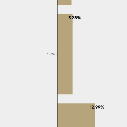
5.28%
18-24
12.99%