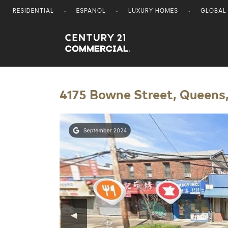
RESIDENTIAL
ESPANOL
LUXURY HOMES
GLOBAL
Century 21 Commercial
4175 Bowne Street, Queens,
◀