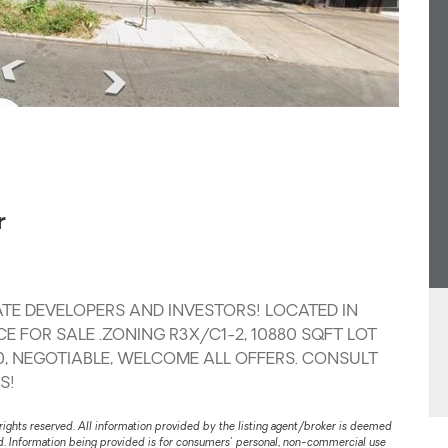
r
TE DEVELOPERS AND INVESTORS! LOCATED IN
E FOR SALE .ZONING R3X/C1-2, 10880 SQFT LOT
X 70, NEGOTIABLE, WELCOME ALL OFFERS. CONSULT
S!
rights reserved. All information provided by the listing agent/broker is deemed
ed. Information being provided is for consumers' personal, non-commercial use