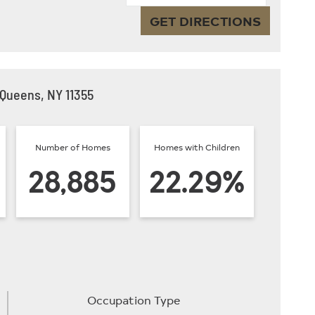
GET DIRECTIONS
 Queens, NY 11355
Number of Homes
Homes with Children
28,885
22.29%
Occupation Type