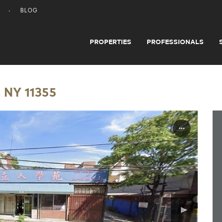
BLOG
PROPERTIES
PROFESSIONALS
 NY 11355
▶