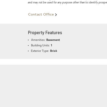
and may not be used for any purpose other than to identify prosp
Contact Office
Property Features
Amenities:
Basement
Building Units:
1
Exterior Type:
Brick