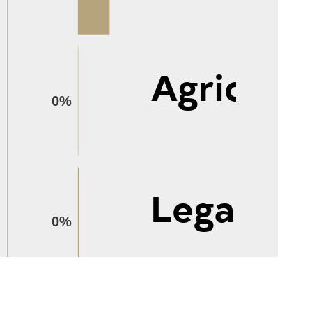
Agricult
0%
Legal
0%