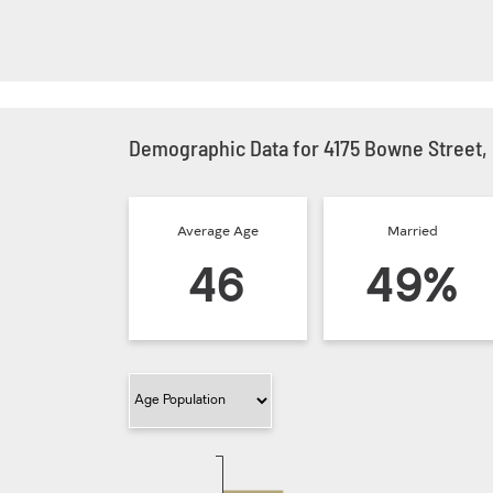
Demographic Data for 4175 Bowne Street,
Average Age
Married
46
49%
Filter Category