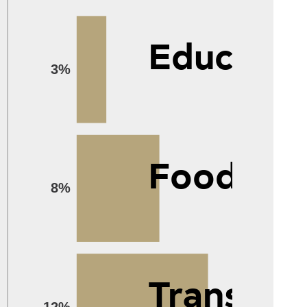
Educatio
3%
Food
8%
Transpor
12%