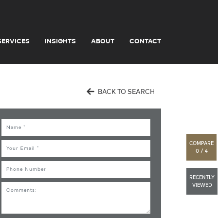
SERVICES
INSIGHTS
ABOUT
CONTACT
BACK TO SEARCH
Name
COMPARE
Email
0 / 4
Phone
RECENTLY
VIEWED
Comments