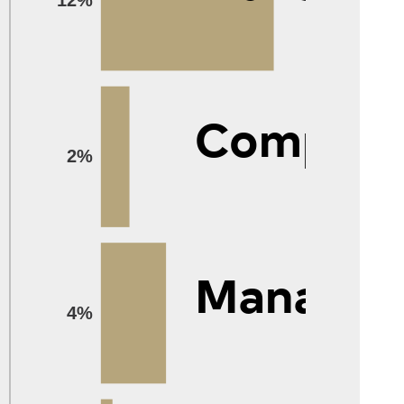
Compute
2%
Manage
4%