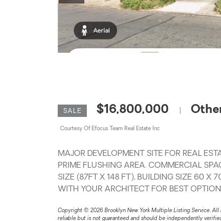
$16,800,000
Othe
|
SALE
Courtesy Of Efocus Team Real Estate Inc
MAJOR DEVELOPMENT SITE FOR REAL ESTA
PRIME FLUSHING AREA. COMMERCIAL SPAC
SIZE (87FT X 148 FT), BUILDING SIZE 60 
WITH YOUR ARCHITECT FOR BEST OPTION
Copyright © 2026 Brooklyn New York Multiple Listing Service. All 
reliable but is not guaranteed and should be independently verifi