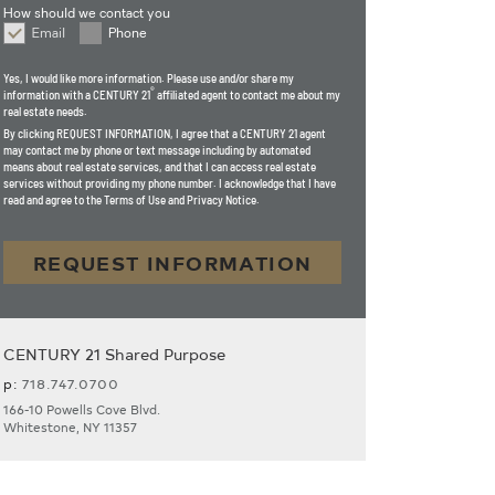
How should we contact you
Email
Phone
How should we contact you
Yes, I would like more information. Please use and/or share my
®
information with a CENTURY 21
affiliated agent to contact me about my
real estate needs.
By clicking
REQUEST INFORMATION
, I agree that a CENTURY 21 agent
may contact me by phone or text message including by automated
means about real estate services, and that I can access real estate
services without providing my phone number. I acknowledge that I have
read and agree to the Terms of Use and Privacy Notice.
REQUEST INFORMATION
CENTURY 21 Shared Purpose
p:
718.747.0700
166-10 Powells Cove Blvd.
Whitestone, NY 11357