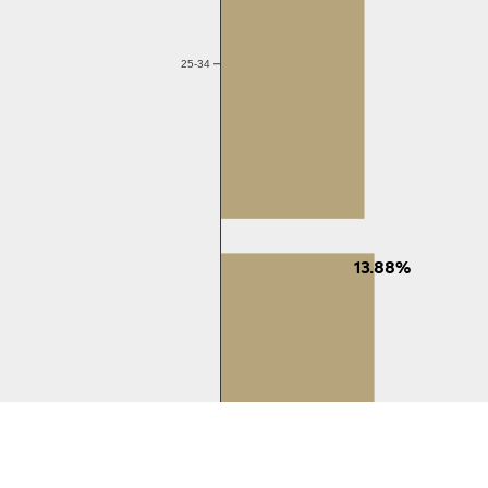
25-34
13.88%
35-44