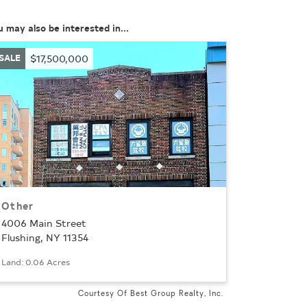
u may also be interested in...
SALE
$17,500,000
Other
4006 Main Street
Flushing, NY 11354
Land: 0.06 Acres
Courtesy Of Best Group Realty, Inc.