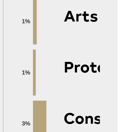
Arts
1%
Protecti
1%
Construc
3%