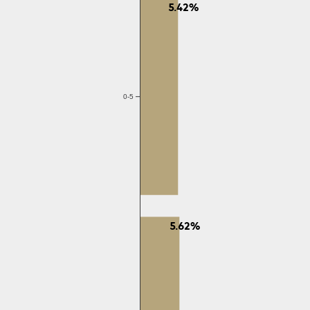
5.42%
0-5
5.62%