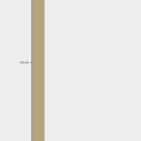
35-44