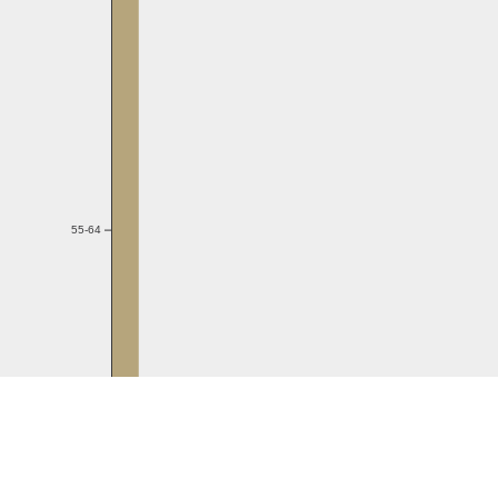
55-64