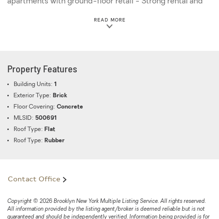
apartments with ground-floor retail - Strong rental and
resale demand - Significant upside for developers and
ABOUT THIS PROPERTY
READ MORE
investors - Excellent long-term appreciation potential
Transportation & Accessibility: Convenient access to
major subway lines, bus routes, and highways, providing
seamless connectivity to Brooklyn and Manhattan.
Property Features
Building Units:
1
Exterior Type:
Brick
Floor Covering:
Concrete
MLSID:
500691
Roof Type:
Flat
Roof Type:
Rubber
Contact Office
Copyright © 2026 Brooklyn New York Multiple Listing Service. All rights reserved.
All information provided by the listing agent/broker is deemed reliable but is not
guaranteed and should be independently verified. Information being provided is for