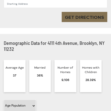
Starting Address
GET DIRECTIONS
Demographic Data for 4111 4th Avenue, Brooklyn, NY
11232
Average Age
Married
Number of
Homes with
Homes
Children
37
36%
9,106
28.39%
Filter Category