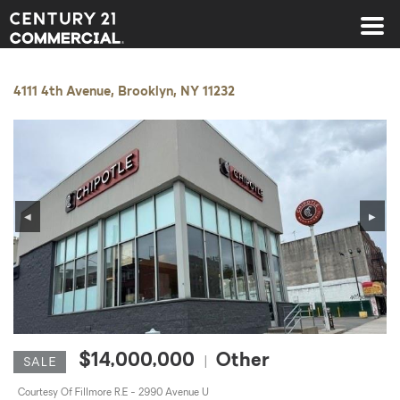
Century 21 Commercial
4111 4th Avenue, Brooklyn, NY 11232
◀
▶
$14,000,000
Other
|
SALE
Courtesy Of Fillmore R.E - 2990 Avenue U