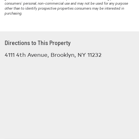
consumers' personal, non-commercial use and may not be used for any purpose
other than to identify prospective properties consumers may be interested in
purchasing.
Directions to This Property
4111 4th Avenue, Brooklyn, NY 11232