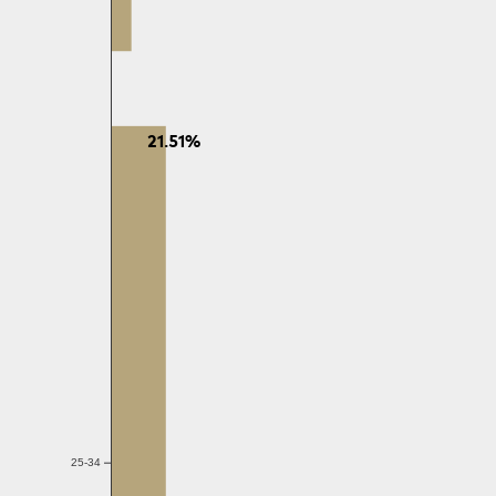
21.51%
25-34