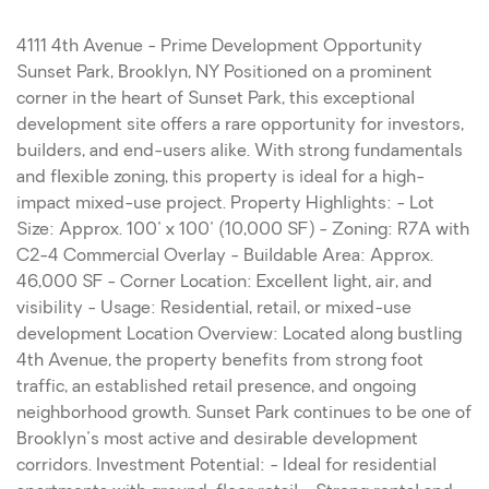
4111 4th Avenue - Prime Development Opportunity
Sunset Park, Brooklyn, NY Positioned on a prominent
corner in the heart of Sunset Park, this exceptional
development site offers a rare opportunity for investors,
builders, and end-users alike. With strong fundamentals
and flexible zoning, this property is ideal for a high-
impact mixed-use project. Property Highlights: - Lot
Size: Approx. 100' x 100' (10,000 SF) - Zoning: R7A with
C2-4 Commercial Overlay - Buildable Area: Approx.
46,000 SF - Corner Location: Excellent light, air, and
visibility - Usage: Residential, retail, or mixed-use
development Location Overview: Located along bustling
4th Avenue, the property benefits from strong foot
traffic, an established retail presence, and ongoing
neighborhood growth. Sunset Park continues to be one of
Brooklyn's most active and desirable development
corridors. Investment Potential: - Ideal for residential