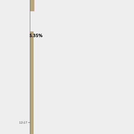
5.35%
12-17