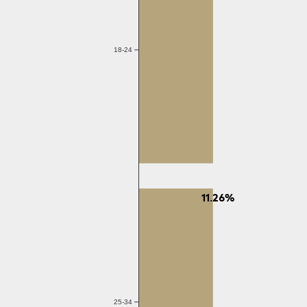
18-24
11.26%
25-34