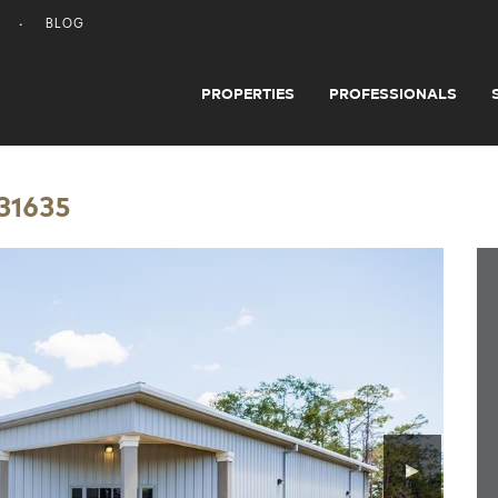
BLOG
PROPERTIES
PROFESSIONALS
 31635
▶