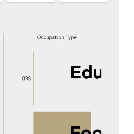
Occupation Type
Educat
0%
Food