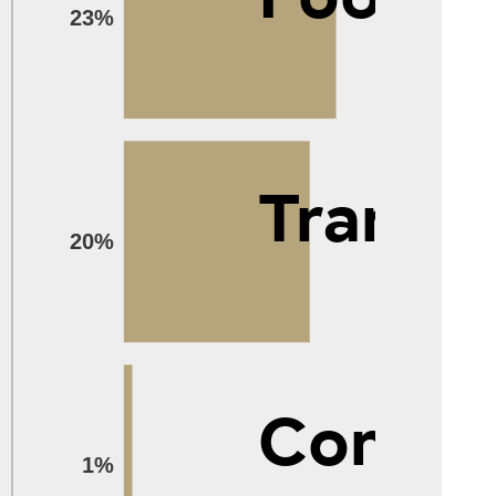
23%
Transp
20%
Compu
1%