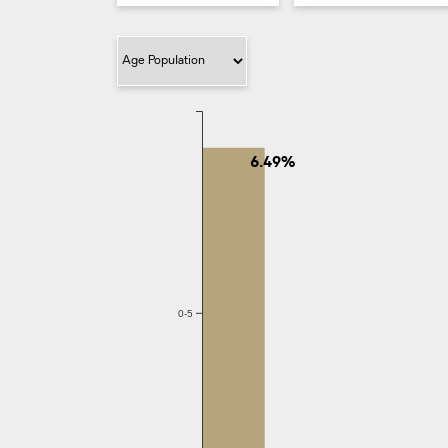
Filter Category
6.49%
0-5