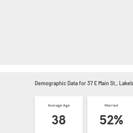
Demographic Data for 37 E Main St., Lakel
Average Age
Married
38
52%