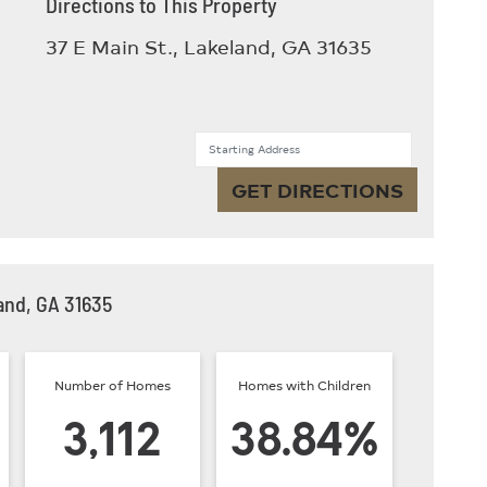
Directions to This Property
37 E Main St., Lakeland, GA 31635
Starting Address
GET DIRECTIONS
and, GA 31635
Number of Homes
Homes with Children
3,112
38.84%