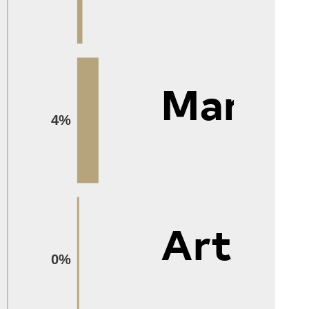
Manag
4%
Arts
0%