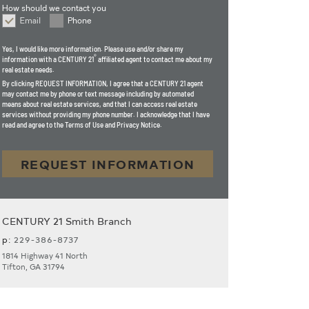
How should we contact you
Email
Phone
How should we contact you
Yes, I would like more information. Please use and/or share my
®
information with a CENTURY 21
affiliated agent to contact me about my
real estate needs.
By clicking
REQUEST INFORMATION
, I agree that a CENTURY 21 agent
may contact me by phone or text message including by automated
means about real estate services, and that I can access real estate
services without providing my phone number. I acknowledge that I have
read and agree to the Terms of Use and Privacy Notice.
REQUEST INFORMATION
CENTURY 21 Smith Branch
p:
229-386-8737
1814 Highway 41 North
Tifton, GA 31794