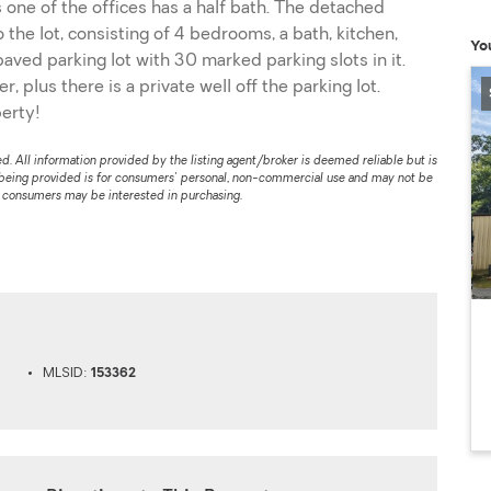
ne of the offices has a half bath. The detached
the lot, consisting of 4 bedrooms, a bath, kitchen,
Yo
 paved parking lot with 30 marked parking slots in it.
 plus there is a private well off the parking lot.
erty!
. All information provided by the listing agent/broker is deemed reliable but is
 being provided is for consumers' personal, non-commercial use and may not be
s consumers may be interested in purchasing.
MLSID:
153362