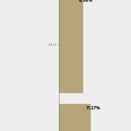
12-17
11.27%