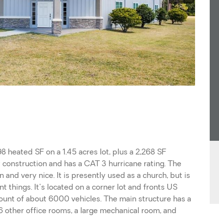
8 heated SF on a 1.45 acres lot, plus a 2,268 SF
ty construction and has a CAT 3 hurricane rating. The
 and very nice. It is presently used as a church, but is
 things. It's located on a corner lot and fronts US
ount of about 6000 vehicles. The main structure has a
6 other office rooms, a large mechanical room, and