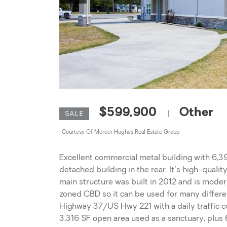
$599,900
Other
|
SALE
Courtesy Of Mercer Hughes Real Estate Group
Excellent commercial metal building with 6,39
detached building in the rear. It's high-quali
main structure was built in 2012 and is modern
zoned CBD so it can be used for many different
Highway 37/US Hwy 221 with a daily traffic c
3,316 SF open area used as a sanctuary, plus 