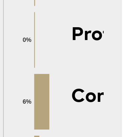
Protec
0%
Constr
6%