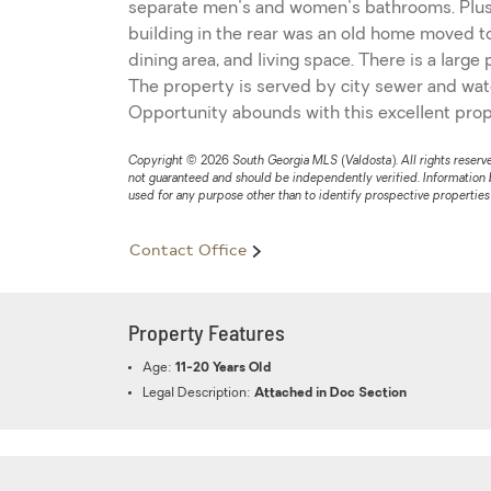
separate men's and women's bathrooms. Plus o
building in the rear was an old home moved to 
dining area, and living space. There is a large
The property is served by city sewer and water,
Opportunity abounds with this excellent prop
Copyright © 2026 South Georgia MLS (Valdosta). All rights reserved
not guaranteed and should be independently verified. Information
used for any purpose other than to identify prospective propertie
Contact Office
Property Features
Age:
11-20 Years Old
Legal Description:
Attached in Doc Section