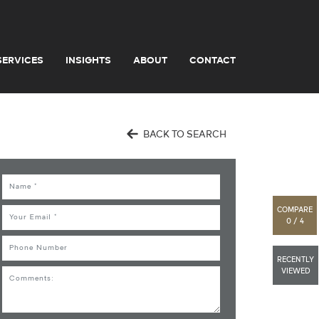
SERVICES
INSIGHTS
ABOUT
CONTACT
BACK TO SEARCH
Name
COMPARE
Email
0 / 4
Phone
RECENTLY
VIEWED
Comments