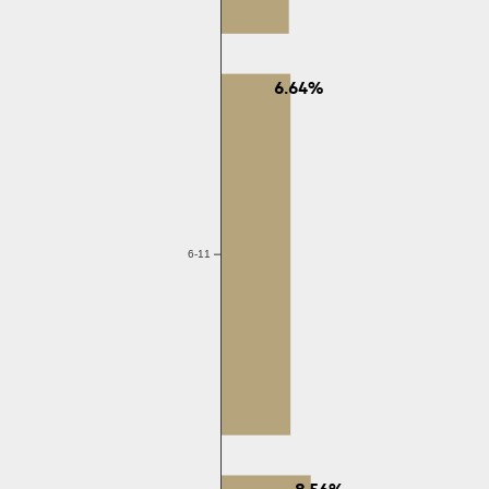
6.64%
6-11
8.56%