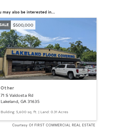
u may also be interested in...
SALE
$500,000
Other
71 S Valdosta Rd
Lakeland, GA 31635
Building: 5,600 sq. ft. | Land: 0.31 Acres
Courtesy Of FIRST COMMERCIAL REAL ESTATE