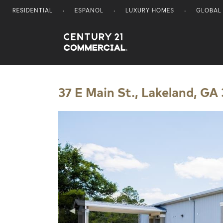
RESIDENTIAL
ESPANOL
LUXURY HOMES
GLOBAL
Century 21 Commercial
37 E Main St., Lakeland, GA
◀