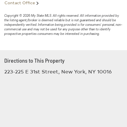
Contact Office
and the massive structure was likely their gymnasium.
The commercial portion also offers direct access to a
full-lot basement, providing substantial additional
Copyright © 2026 My State MLS. All rights reserved. All information provided by
the listing agent/broker is deemed reliable but is not guaranteed and should be
storage or functional space. The Second Floor includes
independently verified. Information being provided is for consumers' personal, non-
one full bathroom and multiple vacant rooms with
commercial use and may not be used for any purpose other than to identify
prospective properties consumers may be interested in purchasing.
hardwood floors and floor to ceiling multipaned windows
overlooking East 31st Street, allowing for abundant
natural light throughout. Third Floor at approximately
1897 sq ft., is a residential apartment that spans the
Directions to This Property
entire width and length of the floor. A generous floorplan
223-225 E 31st Street, New York, NY 10016
consisting of 2 bedrooms, 2 bathrooms, a large living
dining area and a sunroom that leads to a large private
terrace, creating a seamless indoor-outdoor living
experience. Fourth Floor at approxamtely 1500 sq ft. is
currently a 2 bedroom 2 bath apt with an oversized living
room w skylight and a cooks size kitchen. This is an
exceptional opportunity for developers, investors, end-
users, or live-work buyers seeking scale, income
potential, and architectural character in a prime