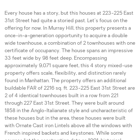
Every house has a story, but this houses at 223-225 East
31st Street had quite a storied past. Let's focus on the
offering for now. In Murray Hill, this property presents a
once-in-a-generation opportunity to acquire a double
wide townhouse, a combination of 2 townhouses with one
certificate of occupancy. The house spans an impressive
33 feet wide by 98 feet deep. Encompassing
approximately 9,071 square feet, this 4 story mixed-use
property offers scale, flexibility, and distinction rarely
found in Manhattan. The property offers an additional
buildable FAR of 2216 sq. ft. 223-225 East 31st Street are
2 of 4 identical townhouses built in a row from 221
through 227 East 31st Street. They were built around
1858 in the Anglo-Italianate style and uncharacteristic of
these houses but in the area, these houses were built
with Ornate Cast iron Lintels above all the windows with
French inspired backets and keystones. While some