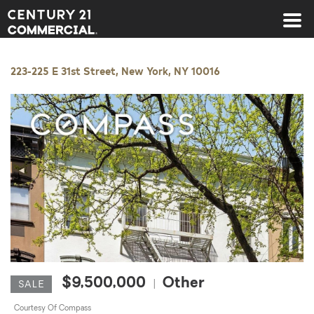
Century 21 Commercial
223-225 E 31st Street, New York, NY 10016
◀
▶
$9,500,000
Other
|
SALE
Courtesy Of Compass