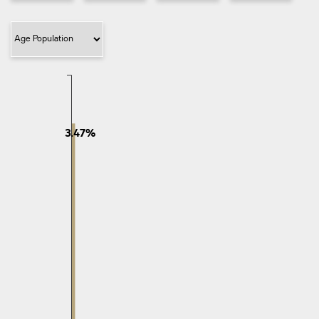
give this pocket of Murray
Filter Category
3.47%