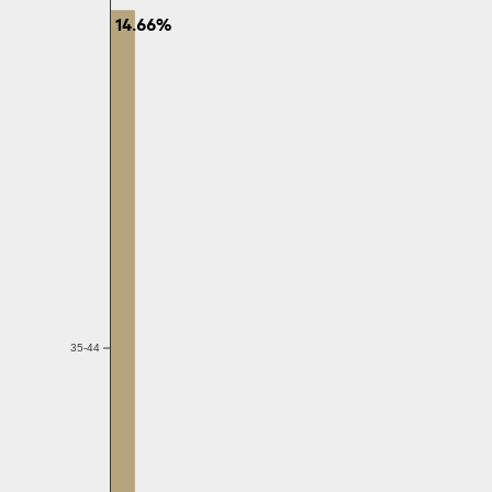
14.66%
35-44