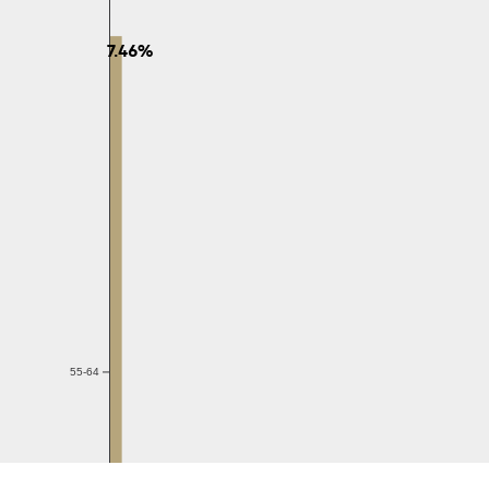
7.46%
55-64