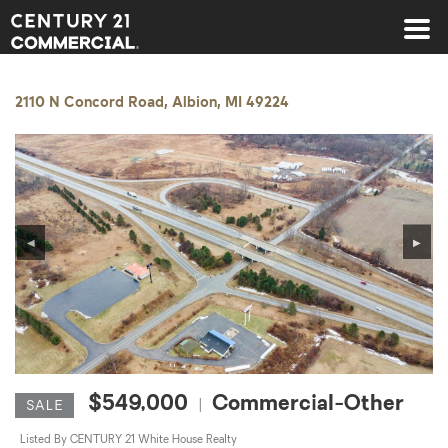
Century 21 Commercial
2110 N Concord Road, Albion, MI 49224
◀
▶
$549,000
Commercial-Other
|
SALE
Listed By CENTURY 21 White House Realty