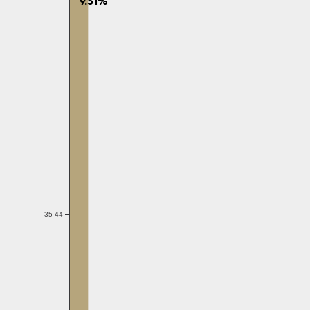
9.51%
35-44