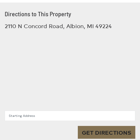
Directions to This Property
2110 N Concord Road, Albion, MI 49224
Starting Address
GET DIRECTIONS