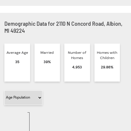
Demographic Data for 2110 N Concord Road, Albion,
MI 49224
Average Age
Married
Number of
Homes with
Homes
Children
35
39%
4,953
29.86%
Filter Category