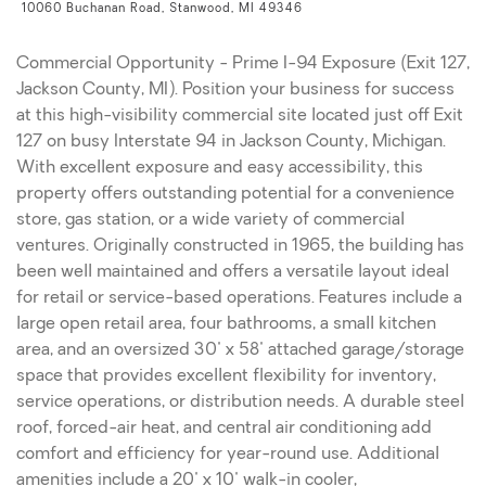
10060 Buchanan Road, Stanwood, MI 49346
Commercial Opportunity - Prime I-94 Exposure (Exit 127,
Jackson County, MI). Position your business for success
at this high-visibility commercial site located just off Exit
127 on busy Interstate 94 in Jackson County, Michigan.
With excellent exposure and easy accessibility, this
property offers outstanding potential for a convenience
store, gas station, or a wide variety of commercial
ventures. Originally constructed in 1965, the building has
been well maintained and offers a versatile layout ideal
for retail or service-based operations. Features include a
large open retail area, four bathrooms, a small kitchen
area, and an oversized 30' x 58' attached garage/storage
space that provides excellent flexibility for inventory,
service operations, or distribution needs. A durable steel
roof, forced-air heat, and central air conditioning add
comfort and efficiency for year-round use. Additional
amenities include a 20' x 10' walk-in cooler,