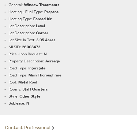
General:
Window Treatments
Heating - Fuel Type:
Propane
Heating Type:
Forced Air
Lot Description:
Level
Lot Description:
Corner
Lot Size In Text:
3.05 Acres
MLSID:
26008473
Price Upon Request:
N
Property Description:
Acreage
Road Type:
Interstate
Road Type:
Main Thoroughfare
Roof:
Metal Roof
Rooms:
Staff Quarters
Style:
Other Style
Sublease:
N
Contact Professional