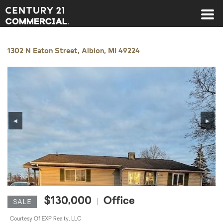
Century 21 Commercial
1302 N Eaton Street, Albion, MI 49224
◀
▶
$130,000
Office
|
SALE
Courtesy Of EXP Realty, LLC