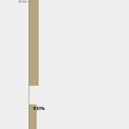
25-34
9.51%