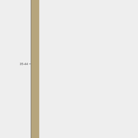
35-44