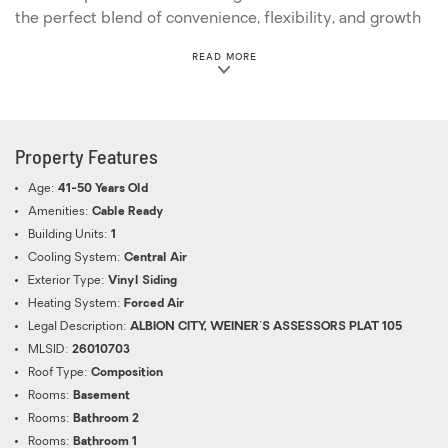
the perfect blend of convenience, flexibility, and growth
potential
ABOUT THIS PROPERTY
READ MORE
Property Features
Age:
41-50 Years Old
Amenities:
Cable Ready
Building Units:
1
Cooling System:
Central Air
Exterior Type:
Vinyl Siding
Heating System:
Forced Air
Legal Description:
ALBION CITY, WEINER'S ASSESSORS PLAT 105
MLSID:
26010703
Roof Type:
Composition
Rooms:
Basement
Rooms:
Bathroom 2
Rooms:
Bathroom 1