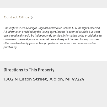
Contact Office
Copyright © 2026 Michigan Regional Information Center, LLC. All rights reserved.
All information provided by the listing agent/broker is deemed reliable but is not
guaranteed and should be independently verified. Information being provided is for
consumers' personal, non-commercial use and may not be used for any purpose
other than to identify prospective properties consumers may be interested in
purchasing.
Directions to This Property
1302 N Eaton Street, Albion, MI 49224