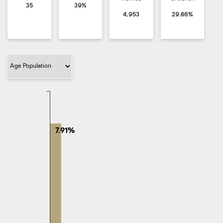
35
39%
4,953
29.86%
Filter Category
7.91%