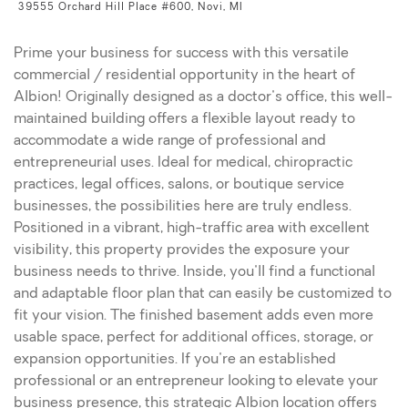
39555 Orchard Hill Place #600, Novi, MI
Prime your business for success with this versatile
commercial / residential opportunity in the heart of
Albion! Originally designed as a doctor's office, this well-
maintained building offers a flexible layout ready to
accommodate a wide range of professional and
entrepreneurial uses. Ideal for medical, chiropractic
practices, legal offices, salons, or boutique service
businesses, the possibilities here are truly endless.
Positioned in a vibrant, high-traffic area with excellent
visibility, this property provides the exposure your
business needs to thrive. Inside, you'll find a functional
and adaptable floor plan that can easily be customized to
fit your vision. The finished basement adds even more
usable space, perfect for additional offices, storage, or
expansion opportunities. If you're an established
professional or an entrepreneur looking to elevate your
business presence, this strategic Albion location offers