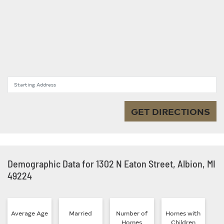
Starting Address
GET DIRECTIONS
Demographic Data for 1302 N Eaton Street, Albion, MI
49224
Average Age
Married
Number of
Homes with
Homes
Children