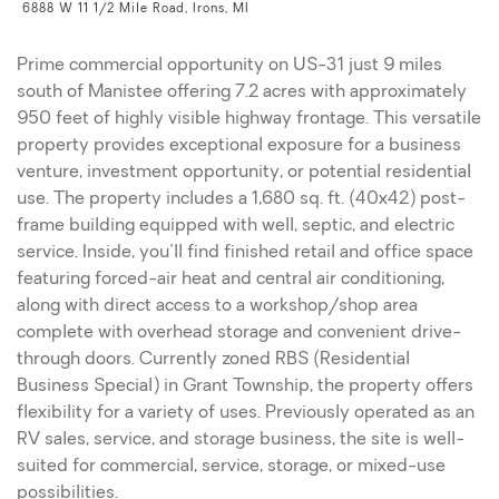
6888 W 11 1/2 Mile Road, Irons, MI
Prime commercial opportunity on US-31 just 9 miles
south of Manistee offering 7.2 acres with approximately
950 feet of highly visible highway frontage. This versatile
property provides exceptional exposure for a business
venture, investment opportunity, or potential residential
use. The property includes a 1,680 sq. ft. (40x42) post-
frame building equipped with well, septic, and electric
service. Inside, you'll find finished retail and office space
featuring forced-air heat and central air conditioning,
along with direct access to a workshop/shop area
complete with overhead storage and convenient drive-
through doors. Currently zoned RBS (Residential
Business Special) in Grant Township, the property offers
flexibility for a variety of uses. Previously operated as an
RV sales, service, and storage business, the site is well-
suited for commercial, service, storage, or mixed-use
possibilities.