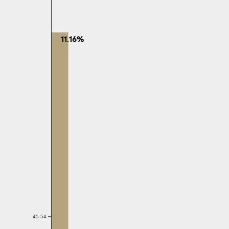
11.16%
45-54