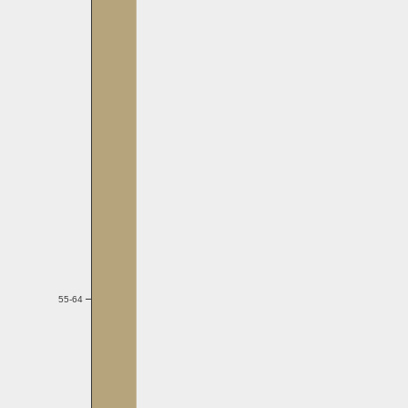
55-64