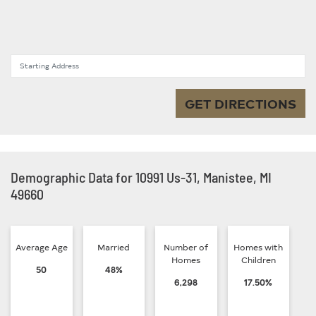
Starting Address
GET DIRECTIONS
Demographic Data for 10991 Us-31, Manistee, MI
49660
Average Age
Married
Number of
Homes with
Homes
Children
50
48%
6,298
17.50%