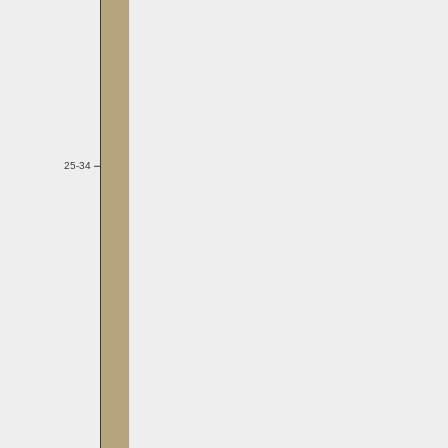
25-34