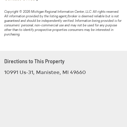
Copyright © 2026 Michigan Regional Information Center, LLC. All rights reserved.
All information provided by the listing agent/broker is deemed reliable but is not
guaranteed and should be independently verified. Information being provided is for
consumers' personal, non-commercial use and may not be used for any purpose
other than to identify prospective properties consumers may be interested in
purchasing.
Directions to This Property
10991 Us-31, Manistee, MI 49660