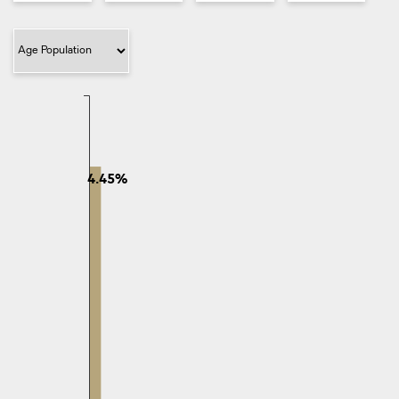
Filter Category
4.45%