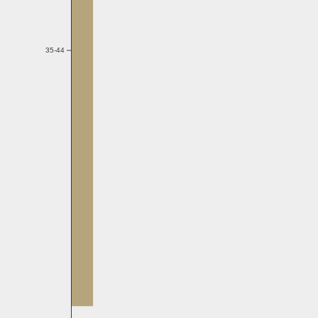
35-44