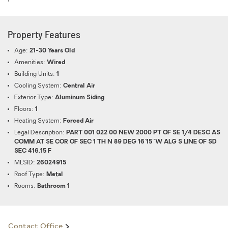
Property Features
Age:
21-30 Years Old
Amenities:
Wired
Building Units:
1
Cooling System:
Central Air
Exterior Type:
Aluminum Siding
Floors:
1
Heating System:
Forced Air
Legal Description:
PART 001 022 00 NEW 2000 PT OF SE 1/4 DESC AS
COMM AT SE COR OF SEC 1 TH N 89 DEG 16'15''W ALG S LINE OF SD
SEC 416.15 F
MLSID:
26024915
Roof Type:
Metal
Rooms:
Bathroom 1
Contact Office