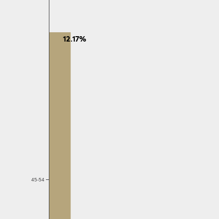
12.17%
45-54