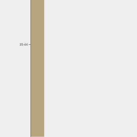
35-44