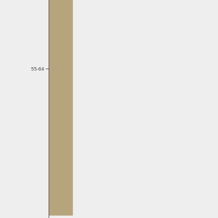
55-64