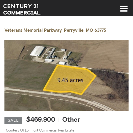
Century 21 Commercial
Veterans Memorial Parkway, Perryville, MO 63775
$469,900
Other
|
SALE
Courtesy Of Lorimont Commercial Real Estate