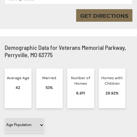
GET DIRECTIONS
Demographic Data for Veterans Memorial Parkway,
Perryville, MO 63775
Average Age
Married
Number of
Homes with
Homes
Children
42
53%
6,911
29.92%
Filter Category