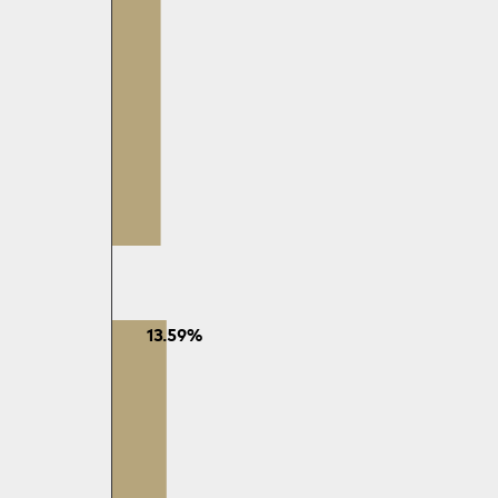
13.59%