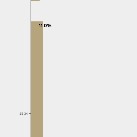
11.0%
25-34