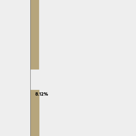
8.12%