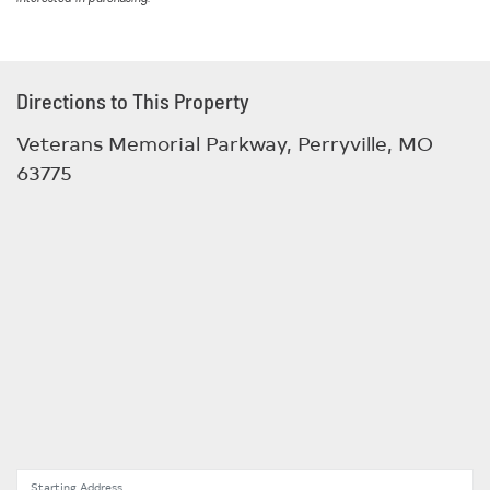
Directions to This Property
Veterans Memorial Parkway, Perryville, MO
63775
Starting Address