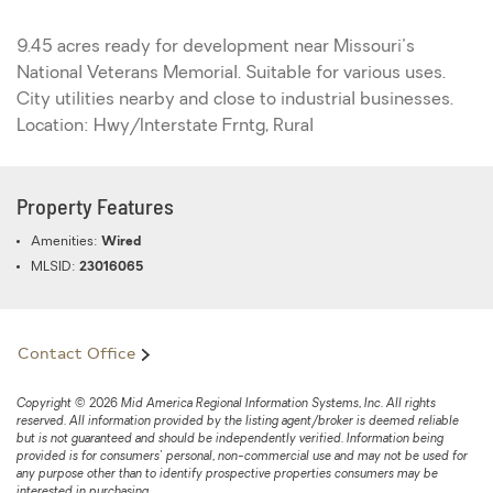
9.45 acres ready for development near Missouri's
National Veterans Memorial. Suitable for various uses.
City utilities nearby and close to industrial businesses.
Location: Hwy/Interstate Frntg, Rural
Property Features
Amenities:
Wired
MLSID:
23016065
Contact Office
Copyright © 2026 Mid America Regional Information Systems, Inc. All rights
reserved. All information provided by the listing agent/broker is deemed reliable
but is not guaranteed and should be independently verified. Information being
provided is for consumers' personal, non-commercial use and may not be used for
any purpose other than to identify prospective properties consumers may be
interested in purchasing.