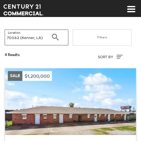
Century 21 Commercial
Location
Search
Filters
Sort By
4 Results
SORT BY
SALE
$1,200,000