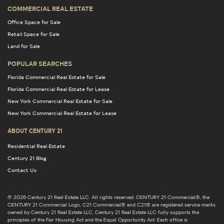
COMMERCIAL REAL ESTATE
Office Space for Sale
Retail Space for Sale
Land for Sale
POPULAR SEARCHES
Florida Commercial Real Estate for Sale
Florida Commercial Real Estate for Lease
New York Commercial Real Estate for Sale
New York Commercial Real Estate for Lease
ABOUT CENTURY 21
Residential Real Estate
Century 21 Blog
Contact Us
© 2026 Century 21 Real Estate LLC. All rights reserved. CENTURY 21 Commercial®, the
CENTURY 21 Commercial Logo, C21 Commercial® and C21® are registered service marks
owned by Century 21 Real Estate LLC. Century 21 Real Estate LLC fully supports the
principles of the Fair Housing Act and the Equal Opportunity Act. Each office is