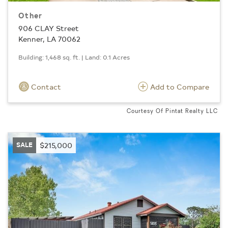
Other
906 CLAY Street
Kenner, LA 70062
Building: 1,468 sq. ft. | Land: 0.1 Acres
Contact
Add to Compare
Courtesy Of Pintat Realty LLC
SALE
$215,000