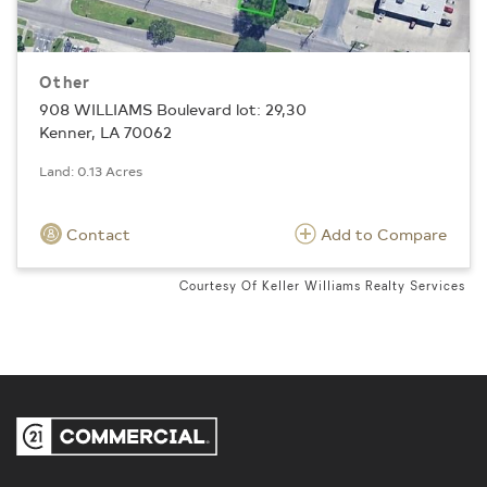
Other
908 WILLIAMS Boulevard lot: 29,30
Kenner, LA 70062
Land: 0.13 Acres
Contact
Add to Compare
Courtesy Of Keller Williams Realty Services