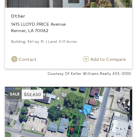
Other
1415 LLOYD PRICE Avenue
Kenner, LA 70062
Building: 961 sq. ft. | Land: 0.17 Acres
Contact
Add to Compare
Courtesy Of Keller Williams Realty 455-0100
SALE
$52,650