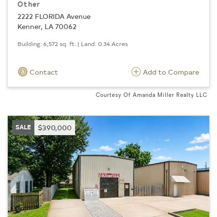
Other
2222 FLORIDA Avenue
Kenner, LA 70062
Building: 6,572 sq. ft. | Land: 0.34 Acres
Contact
Add to Compare
Courtesy Of Amanda Miller Realty LLC
SALE
$390,000